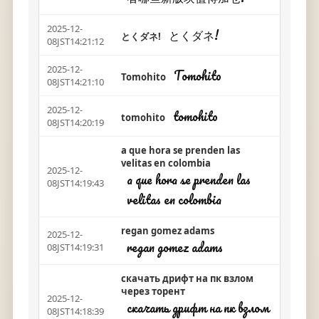
2025-12-
とくダネ!
とくダネ!
08JST14:21:12
2025-12-
Tomohito
Tomohito
08JST14:21:10
2025-12-
tomohito
tomohito
08JST14:20:19
a que hora se prenden las
velitas en colombia
2025-12-
a que hora se prenden las
08JST14:19:43
velitas en colombia
regan gomez adams
2025-12-
regan gomez adams
08JST14:19:31
скачать дрифт на пк взлом
через торент
2025-12-
скачать дрифт на пк взлом
08JST14:18:39