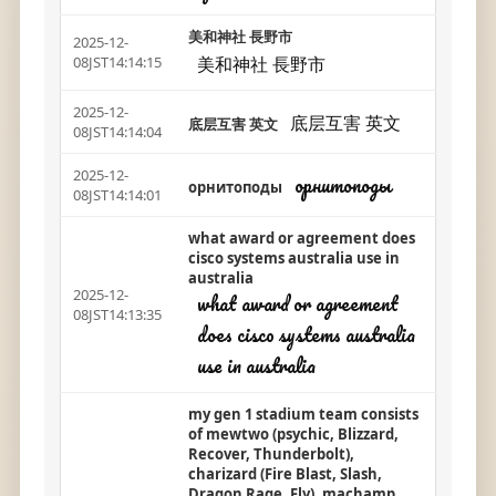
美和神社 長野市
2025-12-
美和神社 長野市
08JST14:14:15
2025-12-
底层互害 英文
底层互害 英文
08JST14:14:04
2025-12-
орнитоподы
орнитоподы
08JST14:14:01
what award or agreement does
cisco systems australia use in
australia
2025-12-
what award or agreement
08JST14:13:35
does cisco systems australia
use in australia
my gen 1 stadium team consists
of mewtwo (psychic, Blizzard,
Recover, Thunderbolt),
charizard (Fire Blast, Slash,
Dragon Rage, Fly), machamp