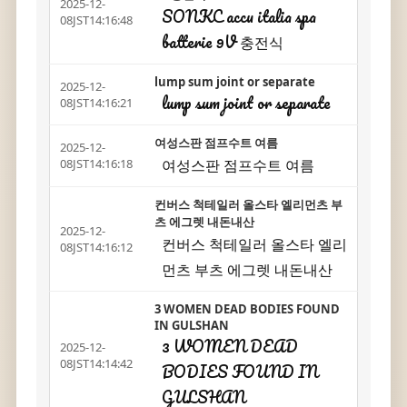
2025-12-
SONKC accu italia spa
08JST14:16:48
batterie 9V 충전식
lump sum joint or separate
2025-12-
lump sum joint or separate
08JST14:16:21
여성스판 점프수트 여름
2025-12-
여성스판 점프수트 여름
08JST14:16:18
컨버스 척테일러 올스타 엘리먼츠 부
츠 에그렛 내돈내산
2025-12-
컨버스 척테일러 올스타 엘리
08JST14:16:12
먼츠 부츠 에그렛 내돈내산
3 WOMEN DEAD BODIES FOUND
IN GULSHAN
3 WOMEN DEAD
2025-12-
08JST14:14:42
BODIES FOUND IN
GULSHAN