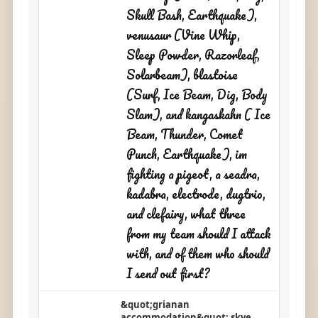
Skull Bash, Earthquake),
venusaur (Vine Whip,
Sleep Powder, Razorleaf,
Solarbeam), blastoise
(Surf, Ice Beam, Dig, Body
Slam), and kangaskahn ( Ice
Beam, Thunder, Comet
Punch, Earthquake), im
fighting a pigeot, a seadra,
kadabra, electrode, dugtrio,
and clefairy, what three
from my team should I attack
with, and of them who should
I send out first?
&quot;grianan
accommodation&quot; skye