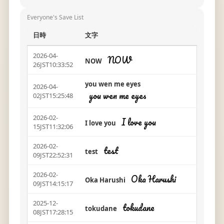
Everyone's Save List
日時
文字
2026-04-
NOW
NOW
26JST10:33:52
you wen me eyes
2026-04-
you wen me eyes
02JST15:25:48
2026-02-
I love you
I love you
15JST11:32:06
2026-02-
test
test
09JST22:52:31
2026-02-
Oka Harushi
Oka Harushi
09JST14:15:17
2025-12-
tokudane
tokudane
08JST17:28:15