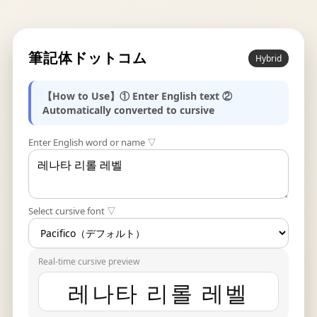
筆記体ドットコム
Hybrid
【How to Use】① Enter English text ②
Automatically converted to cursive
Enter English word or name ▽
Select cursive font ▽
Real-time cursive preview
레나타 리롤 레벨