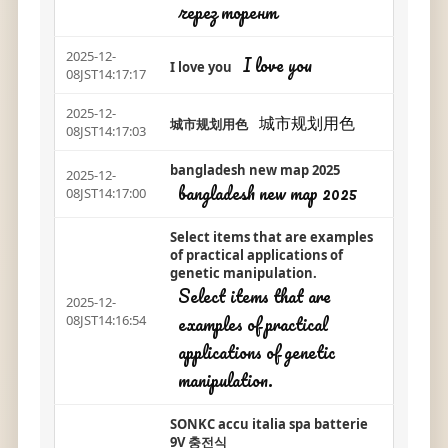
через торент
2025-12-
I love you
I love you
08JST14:17:17
2025-12-
城市规划用色
城市规划用色
08JST14:17:03
bangladesh new map 2025
2025-12-
bangladesh new map 2025
08JST14:17:00
Select items that are examples
of practical applications of
genetic manipulation.
Select items that are
2025-12-
examples of practical
08JST14:16:54
applications of genetic
manipulation.
SONKC accu italia spa batterie
9V 충전식