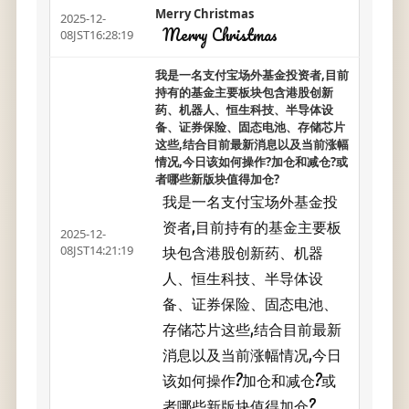
Merry Christmas
2025-12-
Merry Christmas
08JST16:28:19
我是一名支付宝场外基金投资者,目前
持有的基金主要板块包含港股创新
药、机器人、恒生科技、半导体设
备、证券保险、固态电池、存储芯片
这些,结合目前最新消息以及当前涨幅
情况,今日该如何操作?加仓和减仓?或
者哪些新版块值得加仓?
我是一名支付宝场外基金投
资者,目前持有的基金主要板
2025-12-
块包含港股创新药、机器
08JST14:21:19
人、恒生科技、半导体设
备、证券保险、固态电池、
存储芯片这些,结合目前最新
消息以及当前涨幅情况,今日
该如何操作?加仓和减仓?或
者哪些新版块值得加仓?