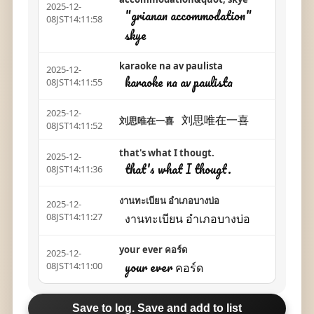
2025-12-
"grianan accommodation"
08JST14:11:58
skye
karaoke na av paulista
2025-12-
karaoke na av paulista
08JST14:11:55
2025-12-
刘思唯在一喜
刘思唯在一喜
08JST14:11:52
that's what I thougt.
2025-12-
that's what I thougt.
08JST14:11:36
งานทะเบียน อำเภอบางบ่อ
2025-12-
งานทะเบียน อำเภอบางบ่อ
08JST14:11:27
your ever คอร์ด
2025-12-
your ever คอร์ด
08JST14:11:00
Save to log. Save and add to list