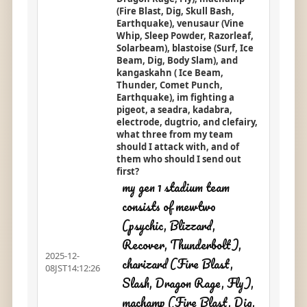
(Fire Blast, Dig, Skull Bash,
Earthquake), venusaur (Vine
Whip, Sleep Powder, Razorleaf,
Solarbeam), blastoise (Surf, Ice
Beam, Dig, Body Slam), and
kangaskahn ( Ice Beam,
Thunder, Comet Punch,
Earthquake), im fighting a
pigeot, a seadra, kadabra,
electrode, dugtrio, and clefairy,
what three from my team
should I attack with, and of
them who should I send out
first?
my gen 1 stadium team
consists of mewtwo
(psychic, Blizzard,
Recover, Thunderbolt),
2025-12-
charizard (Fire Blast,
08JST14:12:26
Slash, Dragon Rage, Fly),
machamp (Fire Blast, Dig,