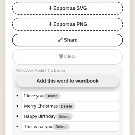
⬇ Export as SVG
⬇ Export as PNG
🔗 Share
🗑 Clear
Wordbook Mode (This Device)
Add this word to wordbook
I love you
Delete
Merry Christmas
Delete
Happy Birthday
Delete
This is for you
Delete