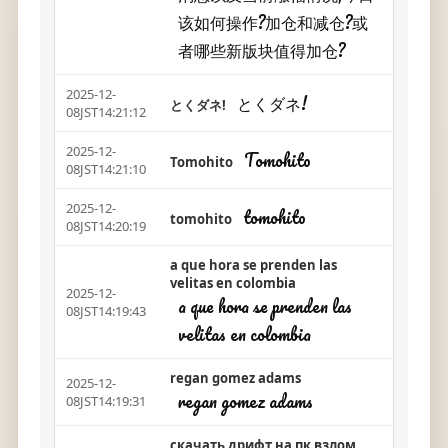
该如何操作?加仓和减仓?或
者哪些新版块值得加仓?
2025-12-
とくダネ!
とくダネ!
08JST14:21:12
2025-12-
Tomohito
Tomohito
08JST14:21:10
2025-12-
tomohito
tomohito
08JST14:20:19
a que hora se prenden las
velitas en colombia
2025-12-
a que hora se prenden las
08JST14:19:43
velitas en colombia
regan gomez adams
2025-12-
regan gomez adams
08JST14:19:31
скачать дрифт на пк взлом