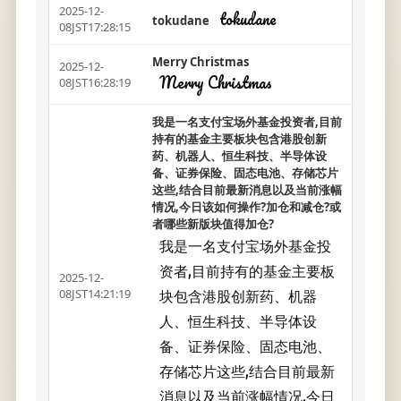
2025-12-
tokudane
tokudane
08JST17:28:15
Merry Christmas
2025-12-
Merry Christmas
08JST16:28:19
我是一名支付宝场外基金投资者,目前
持有的基金主要板块包含港股创新
药、机器人、恒生科技、半导体设
备、证券保险、固态电池、存储芯片
这些,结合目前最新消息以及当前涨幅
情况,今日该如何操作?加仓和减仓?或
者哪些新版块值得加仓?
我是一名支付宝场外基金投
资者,目前持有的基金主要板
2025-12-
块包含港股创新药、机器
08JST14:21:19
人、恒生科技、半导体设
备、证券保险、固态电池、
存储芯片这些,结合目前最新
消息以及当前涨幅情况,今日