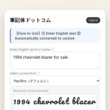
筆記体ドットコム
Hybrid
【How to Use】① Enter English text ②
Automatically converted to cursive
Enter English word or name ▽
Select cursive font ▽
Real-time cursive preview
1994 chevrolet blazer