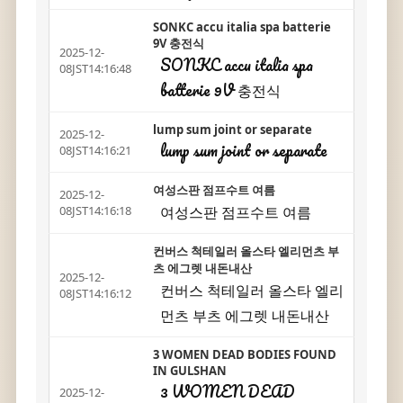
SONKC accu italia spa batterie
9V 충전식
2025-12-
SONKC accu italia spa
08JST14:16:48
batterie 9V 충전식
lump sum joint or separate
2025-12-
lump sum joint or separate
08JST14:16:21
여성스판 점프수트 여름
2025-12-
여성스판 점프수트 여름
08JST14:16:18
컨버스 척테일러 올스타 엘리먼츠 부
츠 에그렛 내돈내산
2025-12-
컨버스 척테일러 올스타 엘리
08JST14:16:12
먼츠 부츠 에그렛 내돈내산
3 WOMEN DEAD BODIES FOUND
IN GULSHAN
3 WOMEN DEAD
2025-12-