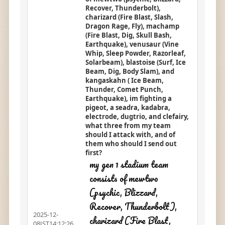
Recover, Thunderbolt),
charizard (Fire Blast, Slash,
Dragon Rage, Fly), machamp
(Fire Blast, Dig, Skull Bash,
Earthquake), venusaur (Vine
Whip, Sleep Powder, Razorleaf,
Solarbeam), blastoise (Surf, Ice
Beam, Dig, Body Slam), and
kangaskahn ( Ice Beam,
Thunder, Comet Punch,
Earthquake), im fighting a
pigeot, a seadra, kadabra,
electrode, dugtrio, and clefairy,
what three from my team
should I attack with, and of
them who should I send out
first?
my gen 1 stadium team
consists of mewtwo
(psychic, Blizzard,
Recover, Thunderbolt),
2025-12-
charizard (Fire Blast,
08JST14:12:26