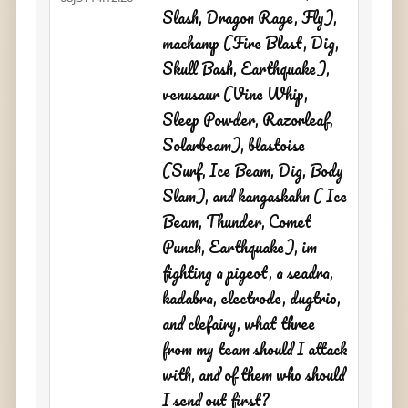
Slash, Dragon Rage, Fly),
machamp (Fire Blast, Dig,
Skull Bash, Earthquake),
venusaur (Vine Whip,
Sleep Powder, Razorleaf,
Solarbeam), blastoise
(Surf, Ice Beam, Dig, Body
Slam), and kangaskahn ( Ice
Beam, Thunder, Comet
Punch, Earthquake), im
fighting a pigeot, a seadra,
kadabra, electrode, dugtrio,
and clefairy, what three
from my team should I attack
with, and of them who should
I send out first?