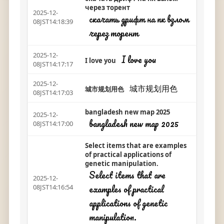
через торент
2025-12-
скачать дрифт на пк взлом
08JST14:18:39
через торент
2025-12-
I love you
I love you
08JST14:17:17
2025-12-
城市规划用色
城市规划用色
08JST14:17:03
bangladesh new map 2025
2025-12-
bangladesh new map 2025
08JST14:17:00
Select items that are examples
of practical applications of
genetic manipulation.
Select items that are
2025-12-
examples of practical
08JST14:16:54
applications of genetic
manipulation.