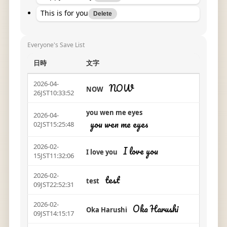
This is for you
Delete
Everyone's Save List
日時
文字
2026-04-
NOW
NOW
26JST10:33:52
you wen me eyes
2026-04-
you wen me eyes
02JST15:25:48
2026-02-
I love you
I love you
15JST11:32:06
2026-02-
test
test
09JST22:52:31
2026-02-
Oka Harushi
Oka Harushi
09JST14:15:17