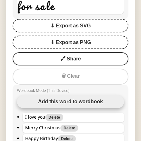
for sale
⬇ Export as SVG
⬇ Export as PNG
🔗 Share
🗑 Clear
Wordbook Mode (This Device)
Add this word to wordbook
I love you
Delete
Merry Christmas
Delete
Happy Birthday
Delete