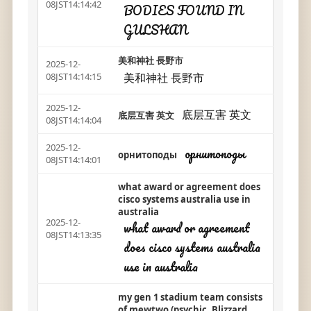
08JST14:14:42
BODIES FOUND IN
GULSHAN
美和神社 長野市
2025-12-
美和神社 長野市
08JST14:14:15
2025-12-
底层互害 英文
底层互害 英文
08JST14:14:04
2025-12-
орнитоподы
орнитоподы
08JST14:14:01
what award or agreement does
cisco systems australia use in
australia
2025-12-
what award or agreement
08JST14:13:35
does cisco systems australia
use in australia
my gen 1 stadium team consists
of mewtwo (psychic, Blizzard,