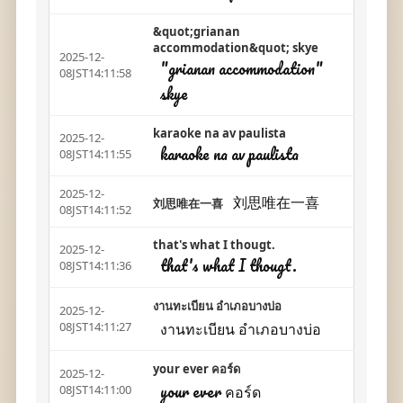
&quot;grianan
accommodation&quot; skye
2025-12-
"grianan accommodation"
08JST14:11:58
skye
karaoke na av paulista
2025-12-
karaoke na av paulista
08JST14:11:55
2025-12-
刘思唯在一喜
刘思唯在一喜
08JST14:11:52
that's what I thougt.
2025-12-
that's what I thougt.
08JST14:11:36
งานทะเบียน อำเภอบางบ่อ
2025-12-
งานทะเบียน อำเภอบางบ่อ
08JST14:11:27
your ever คอร์ด
2025-12-
your ever คอร์ด
08JST14:11:00