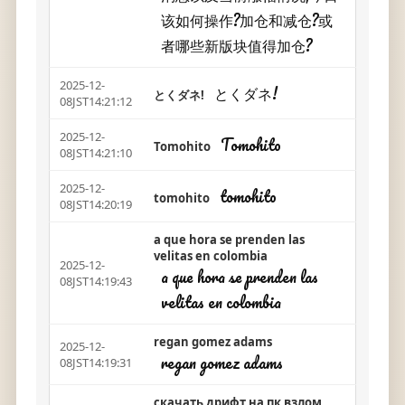
该如何操作?加仓和减仓?或
者哪些新版块值得加仓?
2025-12-
とくダネ!
とくダネ!
08JST14:21:12
2025-12-
Tomohito
Tomohito
08JST14:21:10
2025-12-
tomohito
tomohito
08JST14:20:19
a que hora se prenden las
velitas en colombia
2025-12-
a que hora se prenden las
08JST14:19:43
velitas en colombia
regan gomez adams
2025-12-
regan gomez adams
08JST14:19:31
скачать дрифт на пк взлом