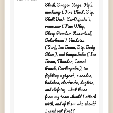
Slash, Dragon Rage, Fly),
machamp (Fire Blast, Dig,
Skull Bash, Earthquake),
venusaur (Vine Whip,
Sleep Powder, Razorleaf,
Solarbeam), blastoise
(Surf, Ice Beam, Dig, Body
Slam), and kangaskahn ( Ice
Beam, Thunder, Comet
Punch, Earthquake), im
fighting a pigeot, a seadra,
kadabra, electrode, dugtrio,
and clefairy, what three
from my team should I attack
with, and of them who should
I send out first?