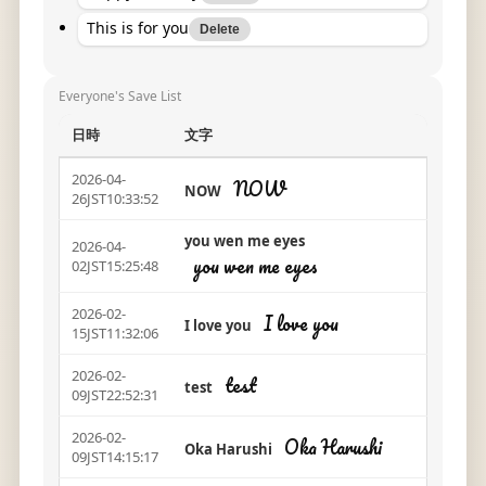
This is for you
Delete
Everyone's Save List
日時
文字
2026-04-
NOW
NOW
26JST10:33:52
you wen me eyes
2026-04-
you wen me eyes
02JST15:25:48
2026-02-
I love you
I love you
15JST11:32:06
2026-02-
test
test
09JST22:52:31
2026-02-
Oka Harushi
Oka Harushi
09JST14:15:17