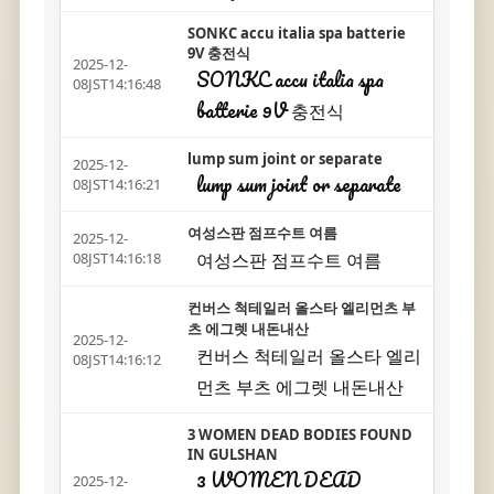
SONKC accu italia spa batterie
9V 충전식
2025-12-
SONKC accu italia spa
08JST14:16:48
batterie 9V 충전식
lump sum joint or separate
2025-12-
lump sum joint or separate
08JST14:16:21
여성스판 점프수트 여름
2025-12-
여성스판 점프수트 여름
08JST14:16:18
컨버스 척테일러 올스타 엘리먼츠 부
츠 에그렛 내돈내산
2025-12-
컨버스 척테일러 올스타 엘리
08JST14:16:12
먼츠 부츠 에그렛 내돈내산
3 WOMEN DEAD BODIES FOUND
IN GULSHAN
3 WOMEN DEAD
2025-12-