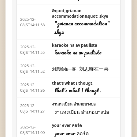
&quot;grianan
accommodation&quot; skye
2025-12-
"grianan accommodation"
08JST14:11:58
skye
karaoke na av paulista
2025-12-
karaoke na av paulista
08JST14:11:55
2025-12-
刘思唯在一喜
刘思唯在一喜
08JST14:11:52
that's what I thougt.
2025-12-
that's what I thougt.
08JST14:11:36
งานทะเบียน อำเภอบางบ่อ
2025-12-
งานทะเบียน อำเภอบางบ่อ
08JST14:11:27
your ever คอร์ด
2025-12-
your ever คอร์ด
08JST14:11:00