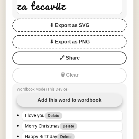
za tecavüz
⬇ Export as SVG
⬇ Export as PNG
🔗 Share
🗑 Clear
Wordbook Mode (This Device)
Add this word to wordbook
I love you
Delete
Merry Christmas
Delete
Happy Birthday
Delete