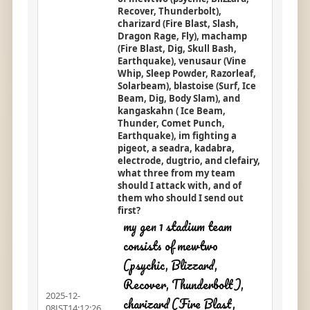
Recover, Thunderbolt),
charizard (Fire Blast, Slash,
Dragon Rage, Fly), machamp
(Fire Blast, Dig, Skull Bash,
Earthquake), venusaur (Vine
Whip, Sleep Powder, Razorleaf,
Solarbeam), blastoise (Surf, Ice
Beam, Dig, Body Slam), and
kangaskahn ( Ice Beam,
Thunder, Comet Punch,
Earthquake), im fighting a
pigeot, a seadra, kadabra,
electrode, dugtrio, and clefairy,
what three from my team
should I attack with, and of
them who should I send out
first?
my gen 1 stadium team
consists of mewtwo
(psychic, Blizzard,
Recover, Thunderbolt),
2025-12-
charizard (Fire Blast,
08JST14:12:26