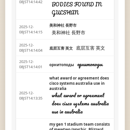
08JST14:14:42
BODIES FOUND IN
GULSHAN
美和神社 長野市
2025-12-
美和神社 長野市
08JST14:14:15
2025-12-
底层互害 英文
底层互害 英文
08JST14:14:04
2025-12-
орнитоподы
орнитоподы
08JST14:14:01
what award or agreement does
cisco systems australia use in
australia
2025-12-
what award or agreement
08JST14:13:35
does cisco systems australia
use in australia
my gen 1 stadium team consists
of mewtwo (psychic, Blizzard,