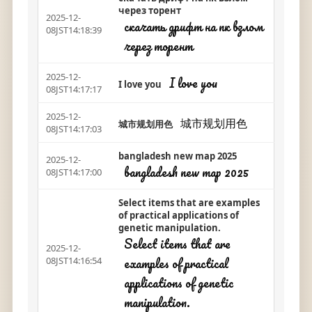
через торент
2025-12-
скачать дрифт на пк взлом
08JST14:18:39
через торент
2025-12-
I love you
I love you
08JST14:17:17
2025-12-
城市规划用色
城市规划用色
08JST14:17:03
bangladesh new map 2025
2025-12-
bangladesh new map 2025
08JST14:17:00
Select items that are examples
of practical applications of
genetic manipulation.
Select items that are
2025-12-
examples of practical
08JST14:16:54
applications of genetic
manipulation.