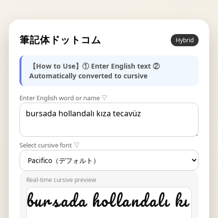
筆記体ドットコム
Hybrid
【How to Use】① Enter English text ②
Automatically converted to cursive
Enter English word or name ▽
Select cursive font ▽
Real-time cursive preview
bursada hollandalı kı