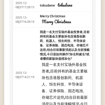
2025-12-
tokudane
tokudane
08JST17:28:15
Merry Christmas
2025-12-
Merry Christmas
08JST16:28:19
我是一名支付宝场外基金投资者,目前
持有的基金主要板块包含港股创新
药、机器人、恒生科技、半导体设
备、证券保险、固态电池、存储芯片
这些,结合目前最新消息以及当前涨幅
情况,今日该如何操作?加仓和减仓?或
者哪些新版块值得加仓?
我是一名支付宝场外基金投
资者,目前持有的基金主要板
2025-12-
块包含港股创新药、机器
08JST14:21:19
人、恒生科技、半导体设
备、证券保险、固态电池、
存储芯片这些,结合目前最新
消息以及当前涨幅情况,今日