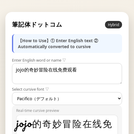
筆記体ドットコム
Hybrid
【How to Use】① Enter English text ②
Automatically converted to cursive
Enter English word or name ▽
Select cursive font ▽
Real-time cursive preview
jojo的奇妙冒险在线免