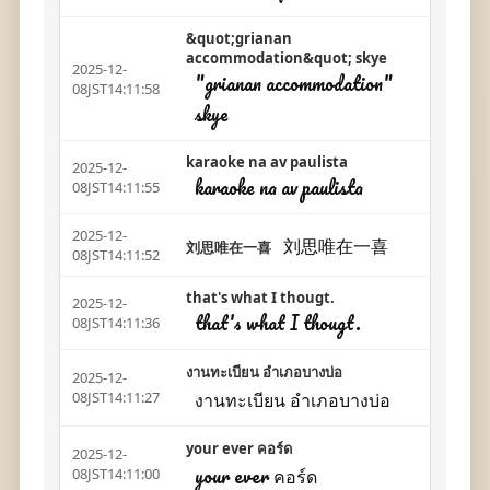
&quot;grianan
accommodation&quot; skye
2025-12-
"grianan accommodation"
08JST14:11:58
skye
karaoke na av paulista
2025-12-
karaoke na av paulista
08JST14:11:55
2025-12-
刘思唯在一喜
刘思唯在一喜
08JST14:11:52
that's what I thougt.
2025-12-
that's what I thougt.
08JST14:11:36
งานทะเบียน อำเภอบางบ่อ
2025-12-
งานทะเบียน อำเภอบางบ่อ
08JST14:11:27
your ever คอร์ด
2025-12-
your ever คอร์ด
08JST14:11:00