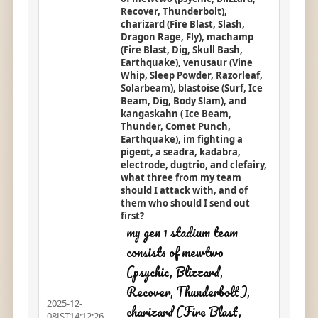
Recover, Thunderbolt),
charizard (Fire Blast, Slash,
Dragon Rage, Fly), machamp
(Fire Blast, Dig, Skull Bash,
Earthquake), venusaur (Vine
Whip, Sleep Powder, Razorleaf,
Solarbeam), blastoise (Surf, Ice
Beam, Dig, Body Slam), and
kangaskahn ( Ice Beam,
Thunder, Comet Punch,
Earthquake), im fighting a
pigeot, a seadra, kadabra,
electrode, dugtrio, and clefairy,
what three from my team
should I attack with, and of
them who should I send out
first?
my gen 1 stadium team
consists of mewtwo
(psychic, Blizzard,
Recover, Thunderbolt),
2025-12-
charizard (Fire Blast,
08JST14:12:26