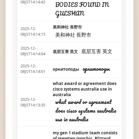
08JST14:14:42
BODIES FOUND IN
GULSHAN
美和神社 長野市
2025-12-
美和神社 長野市
08JST14:14:15
2025-12-
底层互害 英文
底层互害 英文
08JST14:14:04
2025-12-
орнитоподы
орнитоподы
08JST14:14:01
what award or agreement does
cisco systems australia use in
australia
2025-12-
what award or agreement
08JST14:13:35
does cisco systems australia
use in australia
my gen 1 stadium team consists
of mewtwo (psychic, Blizzard,