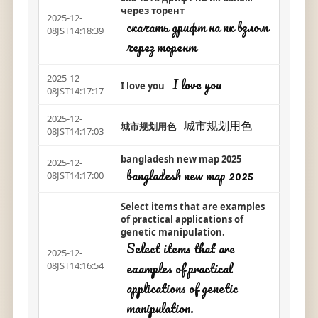
через торент
2025-12-
скачать дрифт на пк взлом
08JST14:18:39
через торент
2025-12-
I love you
I love you
08JST14:17:17
2025-12-
城市规划用色
城市规划用色
08JST14:17:03
bangladesh new map 2025
2025-12-
bangladesh new map 2025
08JST14:17:00
Select items that are examples
of practical applications of
genetic manipulation.
Select items that are
2025-12-
examples of practical
08JST14:16:54
applications of genetic
manipulation.