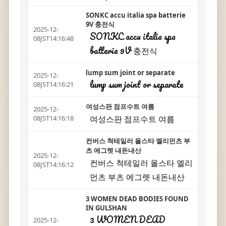
SONKC accu italia spa batterie
9V 충전식
2025-12-
SONKC accu italia spa
08JST14:16:48
batterie 9V 충전식
lump sum joint or separate
2025-12-
lump sum joint or separate
08JST14:16:21
여성스판 점프수트 여름
2025-12-
여성스판 점프수트 여름
08JST14:16:18
컨버스 척테일러 올스타 엘리먼츠 부
츠 에그렛 내돈내산
2025-12-
컨버스 척테일러 올스타 엘리
08JST14:16:12
먼츠 부츠 에그렛 내돈내산
3 WOMEN DEAD BODIES FOUND
IN GULSHAN
3 WOMEN DEAD
2025-12-