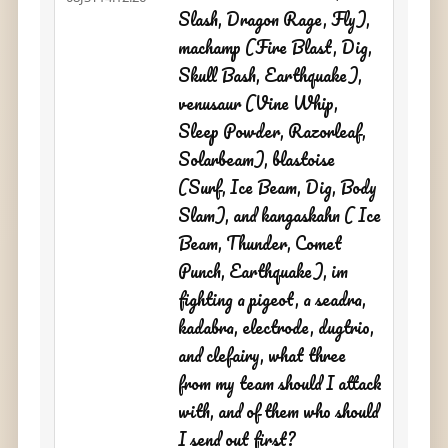
Slash, Dragon Rage, Fly),
machamp (Fire Blast, Dig,
Skull Bash, Earthquake),
venusaur (Vine Whip,
Sleep Powder, Razorleaf,
Solarbeam), blastoise
(Surf, Ice Beam, Dig, Body
Slam), and kangaskahn ( Ice
Beam, Thunder, Comet
Punch, Earthquake), im
fighting a pigeot, a seadra,
kadabra, electrode, dugtrio,
and clefairy, what three
from my team should I attack
with, and of them who should
I send out first?