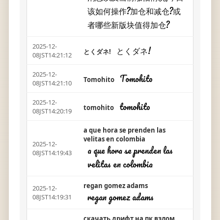
该如何操作?加仓和减仓?或
者哪些新版块值得加仓?
2025-12-
とくダネ!
とくダネ!
08JST14:21:12
2025-12-
Tomohito
Tomohito
08JST14:21:10
2025-12-
tomohito
tomohito
08JST14:20:19
a que hora se prenden las
velitas en colombia
2025-12-
a que hora se prenden las
08JST14:19:43
velitas en colombia
regan gomez adams
2025-12-
regan gomez adams
08JST14:19:31
скачать дрифт на пк взлом