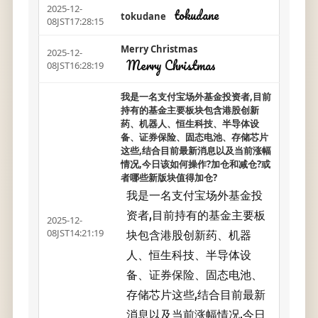
2025-12-
tokudane
tokudane
08JST17:28:15
Merry Christmas
2025-12-
Merry Christmas
08JST16:28:19
我是一名支付宝场外基金投资者,目前
持有的基金主要板块包含港股创新
药、机器人、恒生科技、半导体设
备、证券保险、固态电池、存储芯片
这些,结合目前最新消息以及当前涨幅
情况,今日该如何操作?加仓和减仓?或
者哪些新版块值得加仓?
我是一名支付宝场外基金投
资者,目前持有的基金主要板
2025-12-
块包含港股创新药、机器
08JST14:21:19
人、恒生科技、半导体设
备、证券保险、固态电池、
存储芯片这些,结合目前最新
消息以及当前涨幅情况,今日