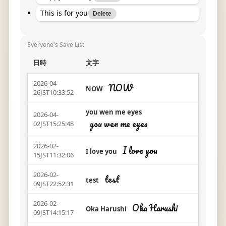
This is for you
Delete
Everyone's Save List
日時
文字
2026-04-
NOW
NOW
26JST10:33:52
you wen me eyes
2026-04-
you wen me eyes
02JST15:25:48
2026-02-
I love you
I love you
15JST11:32:06
2026-02-
test
test
09JST22:52:31
2026-02-
Oka Harushi
Oka Harushi
09JST14:15:17