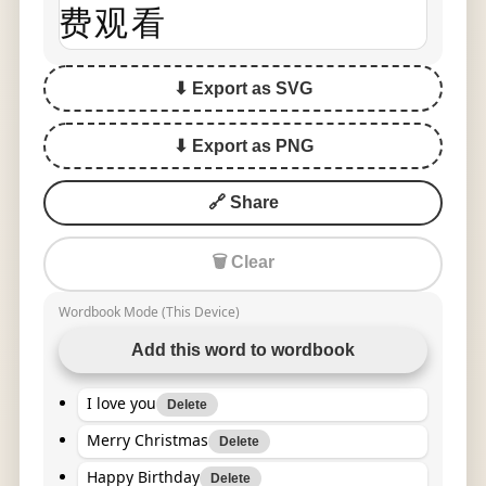
费观看
⬇ Export as SVG
⬇ Export as PNG
🔗 Share
🗑 Clear
Wordbook Mode (This Device)
Add this word to wordbook
I love you
Delete
Merry Christmas
Delete
Happy Birthday
Delete