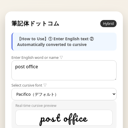
筆記体ドットコム
Hybrid
【How to Use】① Enter English text ②
Automatically converted to cursive
Enter English word or name ▽
Select cursive font ▽
Real-time cursive preview
post office