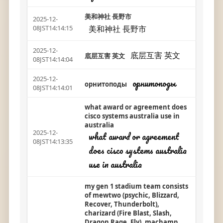
美和神社 長野市
2025-12-
美和神社 長野市
08JST14:14:15
2025-12-
底层互害 英文
底层互害 英文
08JST14:14:04
2025-12-
орнитоподы
орнитоподы
08JST14:14:01
what award or agreement does
cisco systems australia use in
australia
2025-12-
what award or agreement
08JST14:13:35
does cisco systems australia
use in australia
my gen 1 stadium team consists
of mewtwo (psychic, Blizzard,
Recover, Thunderbolt),
charizard (Fire Blast, Slash,
Dragon Rage, Fly), machamp