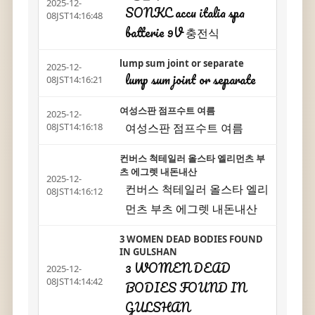
2025-12-
SONKC accu italia spa
08JST14:16:48
batterie 9V 충전식
lump sum joint or separate
2025-12-
lump sum joint or separate
08JST14:16:21
여성스판 점프수트 여름
2025-12-
여성스판 점프수트 여름
08JST14:16:18
컨버스 척테일러 올스타 엘리먼츠 부
츠 에그렛 내돈내산
2025-12-
컨버스 척테일러 올스타 엘리
08JST14:16:12
먼츠 부츠 에그렛 내돈내산
3 WOMEN DEAD BODIES FOUND
IN GULSHAN
3 WOMEN DEAD
2025-12-
08JST14:14:42
BODIES FOUND IN
GULSHAN