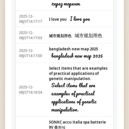
через торент
2025-12-
I love you
I love you
08JST14:17:17
2025-12-
城市规划用色
城市规划用色
08JST14:17:03
bangladesh new map 2025
2025-12-
bangladesh new map 2025
08JST14:17:00
Select items that are examples
of practical applications of
genetic manipulation.
Select items that are
2025-12-
examples of practical
08JST14:16:54
applications of genetic
manipulation.
SONKC accu italia spa batterie
9V 충전식