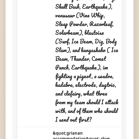
Skull Bash, Earthquake),
venusaur (Vine Whip,
Sleep Powder, Razorleaf,
Solarbeam), blastoise
(Surf, Ice Beam, Dig, Body
Slam), and kangaskahn ( Ice
Beam, Thunder, Comet
Punch, Earthquake), im
fighting a pigeot, a seadra,
kadabra, electrode, dugtrio,
and clefairy, what three
from my team should I attack
with, and of them who should
I send out first?
&quot;grianan
accommodation&quot; skye