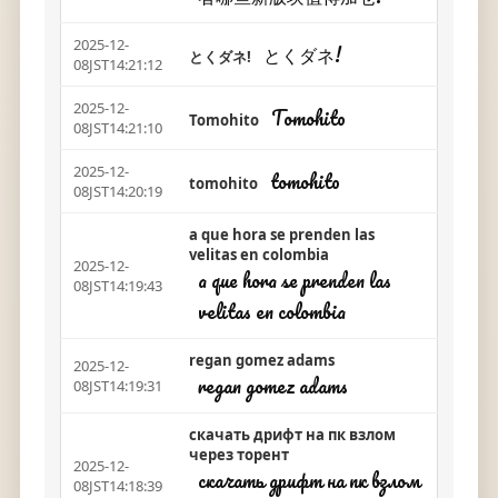
2025-12-
とくダネ!
とくダネ!
08JST14:21:12
2025-12-
Tomohito
Tomohito
08JST14:21:10
2025-12-
tomohito
tomohito
08JST14:20:19
a que hora se prenden las
velitas en colombia
2025-12-
a que hora se prenden las
08JST14:19:43
velitas en colombia
regan gomez adams
2025-12-
regan gomez adams
08JST14:19:31
скачать дрифт на пк взлом
через торент
2025-12-
скачать дрифт на пк взлом
08JST14:18:39