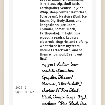
(Fire Blast, Dig, Skull Bash,
Earthquake), venusaur (Vine
Whip, Sleep Powder, Razorleaf,
Solarbeam), blastoise (Surf, Ice
Beam, Dig, Body Slam), and
kangaskahn ( Ice Beam,
Thunder, Comet Punch,
Earthquake), im fighting a
pigeot, a seadra, kadabra,
electrode, dugtrio, and clefairy,
what three from my team
should I attack with, and of
them who should I send out
first?
my gen 1 stadium team
consists of mewtwo
(psychic, Blizzard,
Recover, Thunderbolt),
2025-12-
charizard (Fire Blast,
08JST14:12:26
Slash, Dragon Rage, Fly),
machamp (Fire Blast, Dig,