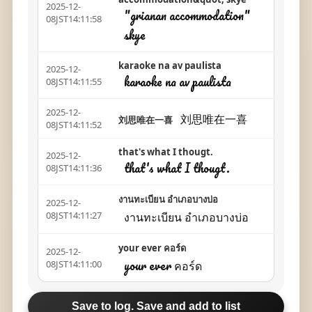
2025-12-
"grianan accommodation"
08JST14:11:58
skye
karaoke na av paulista
2025-12-
karaoke na av paulista
08JST14:11:55
2025-12-
刘思唯在一喜
刘思唯在一喜
08JST14:11:52
that's what I thougt.
2025-12-
that's what I thougt.
08JST14:11:36
งานทะเบียน อำเภอบางบ่อ
2025-12-
งานทะเบียน อำเภอบางบ่อ
08JST14:11:27
your ever คอร์ด
2025-12-
your ever คอร์ด
08JST14:11:00
Save to log. Save and add to list