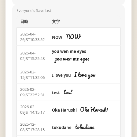
Everyone's Save List
日時
文字
2026-04-
NOW
NOW
26JST10:33:52
you wen me eyes
2026-04-
you wen me eyes
02JST15:25:48
2026-02-
I love you
I love you
15JST11:32:06
2026-02-
test
test
09JST22:52:31
2026-02-
Oka Harushi
Oka Harushi
09JST14:15:17
2025-12-
tokudane
tokudane
08JST17:28:15