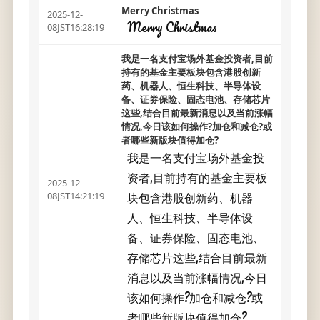
Merry Christmas
2025-12-
Merry Christmas
08JST16:28:19
我是一名支付宝场外基金投资者,目前
持有的基金主要板块包含港股创新
药、机器人、恒生科技、半导体设
备、证券保险、固态电池、存储芯片
这些,结合目前最新消息以及当前涨幅
情况,今日该如何操作?加仓和减仓?或
者哪些新版块值得加仓?
我是一名支付宝场外基金投
资者,目前持有的基金主要板
2025-12-
块包含港股创新药、机器
08JST14:21:19
人、恒生科技、半导体设
备、证券保险、固态电池、
存储芯片这些,结合目前最新
消息以及当前涨幅情况,今日
该如何操作?加仓和减仓?或
者哪些新版块值得加仓?