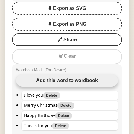
⬇ Export as SVG
⬇ Export as PNG
🔗 Share
🗑 Clear
Wordbook Mode (This Device)
Add this word to wordbook
I love you
Delete
Merry Christmas
Delete
Happy Birthday
Delete
This is for you
Delete