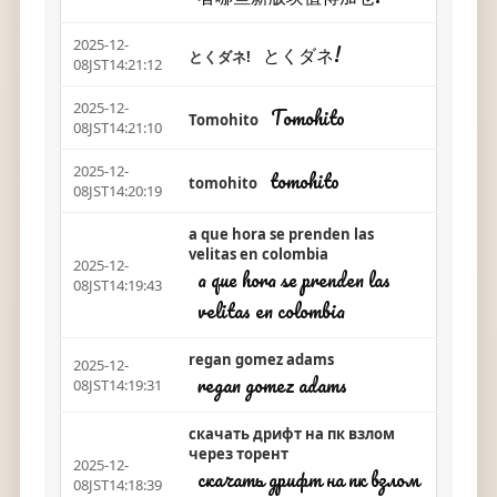
2025-12-
とくダネ!
とくダネ!
08JST14:21:12
2025-12-
Tomohito
Tomohito
08JST14:21:10
2025-12-
tomohito
tomohito
08JST14:20:19
a que hora se prenden las
velitas en colombia
2025-12-
a que hora se prenden las
08JST14:19:43
velitas en colombia
regan gomez adams
2025-12-
regan gomez adams
08JST14:19:31
скачать дрифт на пк взлом
через торент
2025-12-
скачать дрифт на пк взлом
08JST14:18:39