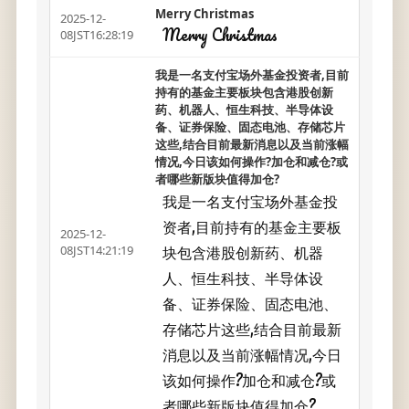
Merry Christmas
2025-12-
Merry Christmas
08JST16:28:19
我是一名支付宝场外基金投资者,目前
持有的基金主要板块包含港股创新
药、机器人、恒生科技、半导体设
备、证券保险、固态电池、存储芯片
这些,结合目前最新消息以及当前涨幅
情况,今日该如何操作?加仓和减仓?或
者哪些新版块值得加仓?
我是一名支付宝场外基金投
资者,目前持有的基金主要板
2025-12-
块包含港股创新药、机器
08JST14:21:19
人、恒生科技、半导体设
备、证券保险、固态电池、
存储芯片这些,结合目前最新
消息以及当前涨幅情况,今日
该如何操作?加仓和减仓?或
者哪些新版块值得加仓?