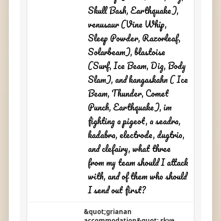
Skull Bash, Earthquake),
venusaur (Vine Whip,
Sleep Powder, Razorleaf,
Solarbeam), blastoise
(Surf, Ice Beam, Dig, Body
Slam), and kangaskahn ( Ice
Beam, Thunder, Comet
Punch, Earthquake), im
fighting a pigeot, a seadra,
kadabra, electrode, dugtrio,
and clefairy, what three
from my team should I attack
with, and of them who should
I send out first?
&quot;grianan
accommodation&quot; skye