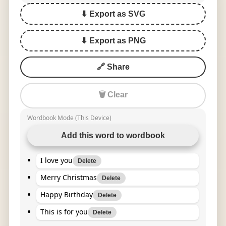
⬇ Export as SVG
⬇ Export as PNG
🔗 Share
🗑 Clear
Wordbook Mode (This Device)
Add this word to wordbook
I love you
Delete
Merry Christmas
Delete
Happy Birthday
Delete
This is for you
Delete