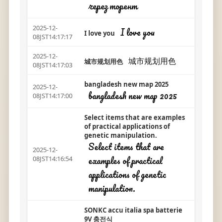
через торент
2025-12-
I love you
I love you
08JST14:17:17
2025-12-
城市规划用色
城市规划用色
08JST14:17:03
bangladesh new map 2025
2025-12-
bangladesh new map 2025
08JST14:17:00
Select items that are examples
of practical applications of
genetic manipulation.
Select items that are
2025-12-
examples of practical
08JST14:16:54
applications of genetic
manipulation.
SONKC accu italia spa batterie
9V 충전식