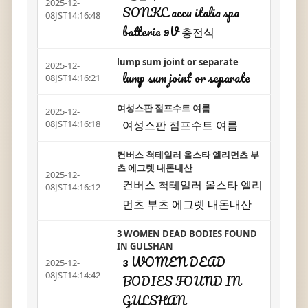
2025-12-
SONKC accu italia spa
08JST14:16:48
batterie 9V 충전식
lump sum joint or separate
2025-12-
lump sum joint or separate
08JST14:16:21
여성스판 점프수트 여름
2025-12-
여성스판 점프수트 여름
08JST14:16:18
컨버스 척테일러 올스타 엘리먼츠 부
츠 에그렛 내돈내산
2025-12-
컨버스 척테일러 올스타 엘리
08JST14:16:12
먼츠 부츠 에그렛 내돈내산
3 WOMEN DEAD BODIES FOUND
IN GULSHAN
3 WOMEN DEAD
2025-12-
08JST14:14:42
BODIES FOUND IN
GULSHAN