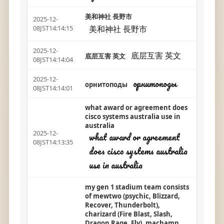
美和神社 長野市
2025-12-
美和神社 長野市
08JST14:14:15
2025-12-
底层互害 英文
底层互害 英文
08JST14:14:04
2025-12-
орнитоподы
орнитоподы
08JST14:14:01
what award or agreement does
cisco systems australia use in
australia
2025-12-
what award or agreement
08JST14:13:35
does cisco systems australia
use in australia
my gen 1 stadium team consists
of mewtwo (psychic, Blizzard,
Recover, Thunderbolt),
charizard (Fire Blast, Slash,
Dragon Rage, Fly), machamp