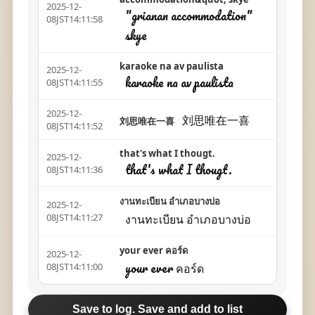
2025-12-
"grianan accommodation"
08JST14:11:58
skye
karaoke na av paulista
2025-12-
karaoke na av paulista
08JST14:11:55
2025-12-
刘思唯在一喜
刘思唯在一喜
08JST14:11:52
that's what I thougt.
2025-12-
that's what I thougt.
08JST14:11:36
งานทะเบียน อำเภอบางบ่อ
2025-12-
งานทะเบียน อำเภอบางบ่อ
08JST14:11:27
your ever คอร์ด
2025-12-
your ever คอร์ด
08JST14:11:00
Save to log. Save and add to list