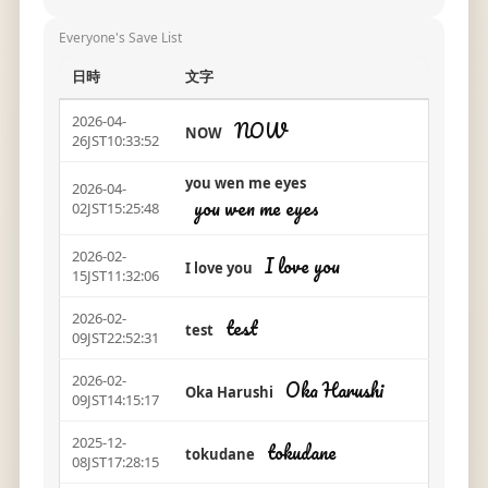
Everyone's Save List
日時
文字
2026-04-
NOW
NOW
26JST10:33:52
you wen me eyes
2026-04-
you wen me eyes
02JST15:25:48
2026-02-
I love you
I love you
15JST11:32:06
2026-02-
test
test
09JST22:52:31
2026-02-
Oka Harushi
Oka Harushi
09JST14:15:17
2025-12-
tokudane
tokudane
08JST17:28:15