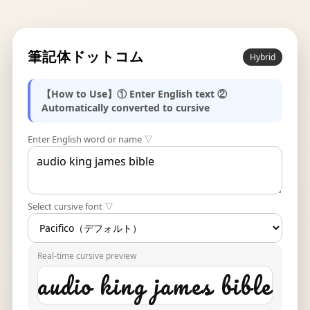
筆記体ドットコム
Hybrid
【How to Use】① Enter English text ②
Automatically converted to cursive
Enter English word or name ▽
Select cursive font ▽
Real-time cursive preview
audio king james bible