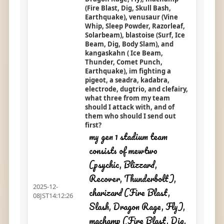
(Fire Blast, Dig, Skull Bash,
Earthquake), venusaur (Vine
Whip, Sleep Powder, Razorleaf,
Solarbeam), blastoise (Surf, Ice
Beam, Dig, Body Slam), and
kangaskahn ( Ice Beam,
Thunder, Comet Punch,
Earthquake), im fighting a
pigeot, a seadra, kadabra,
electrode, dugtrio, and clefairy,
what three from my team
should I attack with, and of
them who should I send out
first?
my gen 1 stadium team
consists of mewtwo
(psychic, Blizzard,
Recover, Thunderbolt),
2025-12-
charizard (Fire Blast,
08JST14:12:26
Slash, Dragon Rage, Fly),
machamp (Fire Blast, Dig,