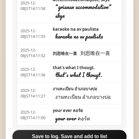
2025-12-
"grianan accommodation"
08JST14:11:58
skye
karaoke na av paulista
2025-12-
karaoke na av paulista
08JST14:11:55
2025-12-
刘思唯在一喜
刘思唯在一喜
08JST14:11:52
that's what I thougt.
2025-12-
that's what I thougt.
08JST14:11:36
งานทะเบียน อำเภอบางบ่อ
2025-12-
งานทะเบียน อำเภอบางบ่อ
08JST14:11:27
your ever คอร์ด
2025-12-
your ever คอร์ด
08JST14:11:00
Save to log. Save and add to list