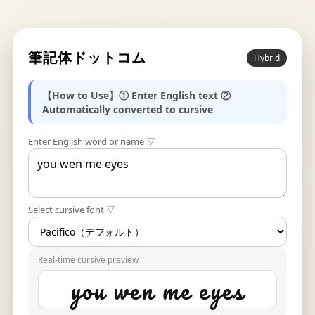
筆記体ドットコム
Hybrid
【How to Use】① Enter English text ②
Automatically converted to cursive
Enter English word or name ▽
Select cursive font ▽
Real-time cursive preview
you wen me eyes