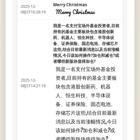
Merry Christmas
2025-12-
Merry Christmas
08JST16:28:19
我是一名支付宝场外基金投资者,目前
持有的基金主要板块包含港股创新
药、机器人、恒生科技、半导体设
备、证券保险、固态电池、存储芯片
这些,结合目前最新消息以及当前涨幅
情况,今日该如何操作?加仓和减仓?或
者哪些新版块值得加仓?
我是一名支付宝场外基金投
资者,目前持有的基金主要板
2025-12-
块包含港股创新药、机器
08JST14:21:19
人、恒生科技、半导体设
备、证券保险、固态电池、
存储芯片这些,结合目前最新
消息以及当前涨幅情况,今日
该如何操作?加仓和减仓?或
者哪些新版块值得加仓?