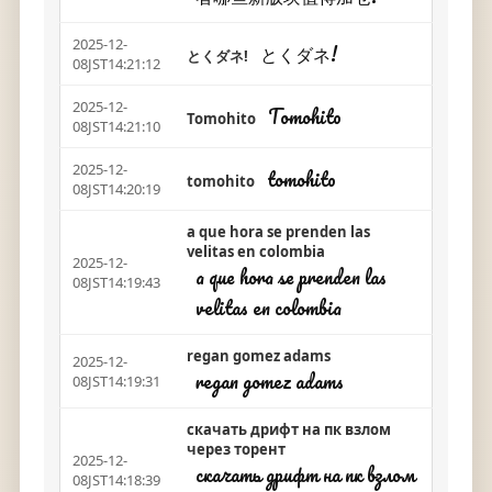
2025-12-
とくダネ!
とくダネ!
08JST14:21:12
2025-12-
Tomohito
Tomohito
08JST14:21:10
2025-12-
tomohito
tomohito
08JST14:20:19
a que hora se prenden las
velitas en colombia
2025-12-
a que hora se prenden las
08JST14:19:43
velitas en colombia
regan gomez adams
2025-12-
regan gomez adams
08JST14:19:31
скачать дрифт на пк взлом
через торент
2025-12-
скачать дрифт на пк взлом
08JST14:18:39