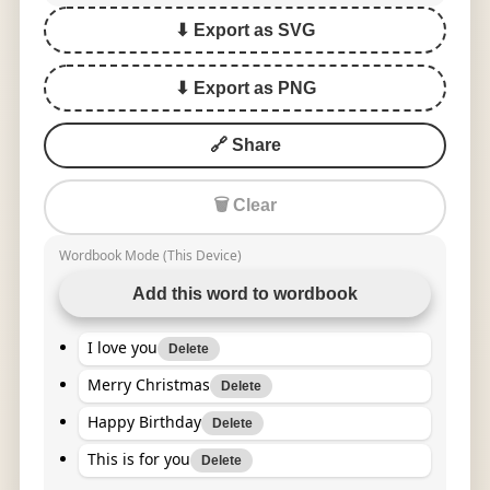
⬇ Export as SVG
⬇ Export as PNG
🔗 Share
🗑 Clear
Wordbook Mode (This Device)
Add this word to wordbook
I love you
Delete
Merry Christmas
Delete
Happy Birthday
Delete
This is for you
Delete