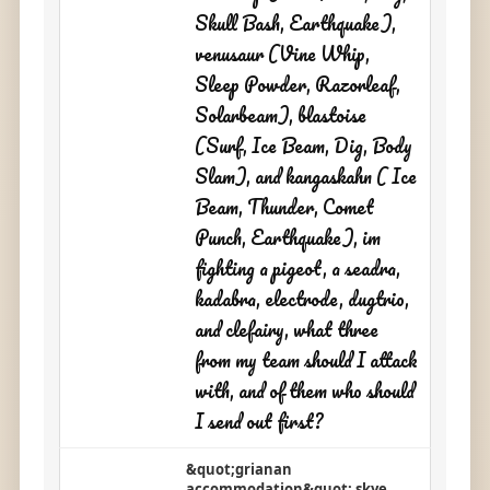
Skull Bash, Earthquake),
venusaur (Vine Whip,
Sleep Powder, Razorleaf,
Solarbeam), blastoise
(Surf, Ice Beam, Dig, Body
Slam), and kangaskahn ( Ice
Beam, Thunder, Comet
Punch, Earthquake), im
fighting a pigeot, a seadra,
kadabra, electrode, dugtrio,
and clefairy, what three
from my team should I attack
with, and of them who should
I send out first?
&quot;grianan
accommodation&quot; skye