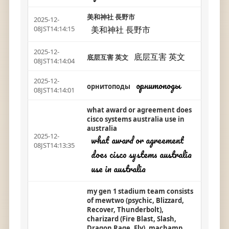
美和神社 長野市
2025-12-
美和神社 長野市
08JST14:14:15
2025-12-
底层互害 英文
底层互害 英文
08JST14:14:04
2025-12-
орнитоподы
орнитоподы
08JST14:14:01
what award or agreement does
cisco systems australia use in
australia
2025-12-
what award or agreement
08JST14:13:35
does cisco systems australia
use in australia
my gen 1 stadium team consists
of mewtwo (psychic, Blizzard,
Recover, Thunderbolt),
charizard (Fire Blast, Slash,
Dragon Rage, Fly), machamp