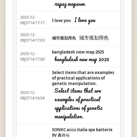
через торент
2025-12-
I love you
I love you
08JST14:17:17
2025-12-
城市规划用色
城市规划用色
08JST14:17:03
bangladesh new map 2025
2025-12-
bangladesh new map 2025
08JST14:17:00
Select items that are examples
of practical applications of
genetic manipulation.
Select items that are
2025-12-
examples of practical
08JST14:16:54
applications of genetic
manipulation.
SONKC accu italia spa batterie
9V 충전식