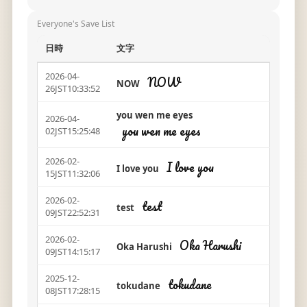
Everyone's Save List
日時
文字
2026-04-
NOW
NOW
26JST10:33:52
you wen me eyes
2026-04-
you wen me eyes
02JST15:25:48
2026-02-
I love you
I love you
15JST11:32:06
2026-02-
test
test
09JST22:52:31
2026-02-
Oka Harushi
Oka Harushi
09JST14:15:17
2025-12-
tokudane
tokudane
08JST17:28:15