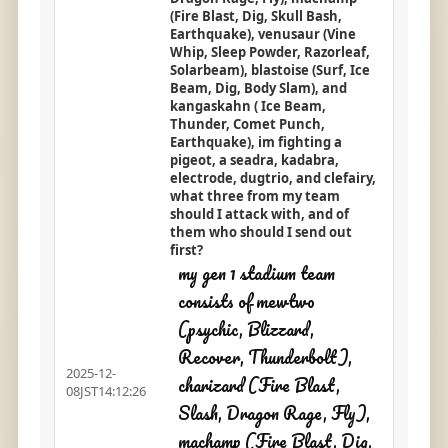
(Fire Blast, Dig, Skull Bash,
Earthquake), venusaur (Vine
Whip, Sleep Powder, Razorleaf,
Solarbeam), blastoise (Surf, Ice
Beam, Dig, Body Slam), and
kangaskahn ( Ice Beam,
Thunder, Comet Punch,
Earthquake), im fighting a
pigeot, a seadra, kadabra,
electrode, dugtrio, and clefairy,
what three from my team
should I attack with, and of
them who should I send out
first?
my gen 1 stadium team
consists of mewtwo
(psychic, Blizzard,
Recover, Thunderbolt),
2025-12-
charizard (Fire Blast,
08JST14:12:26
Slash, Dragon Rage, Fly),
machamp (Fire Blast, Dig,