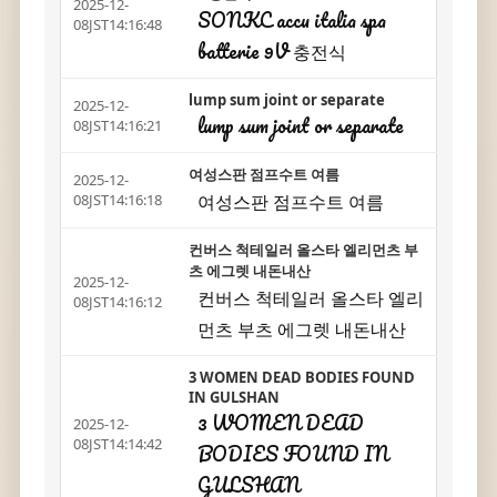
2025-12-
SONKC accu italia spa
08JST14:16:48
batterie 9V 충전식
lump sum joint or separate
2025-12-
lump sum joint or separate
08JST14:16:21
여성스판 점프수트 여름
2025-12-
여성스판 점프수트 여름
08JST14:16:18
컨버스 척테일러 올스타 엘리먼츠 부
츠 에그렛 내돈내산
2025-12-
컨버스 척테일러 올스타 엘리
08JST14:16:12
먼츠 부츠 에그렛 내돈내산
3 WOMEN DEAD BODIES FOUND
IN GULSHAN
3 WOMEN DEAD
2025-12-
08JST14:14:42
BODIES FOUND IN
GULSHAN